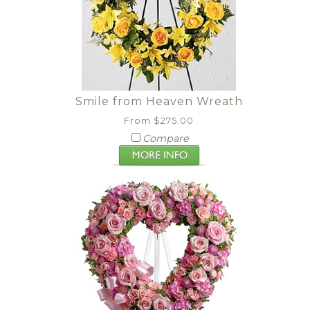
Smile from Heaven Wreath
From $275.00
Compare