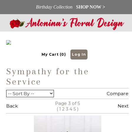
Birthday Collection
SHOP NOW >
My Cart (0)
Log In
Sympathy for the
Service
View All
Compare
Page 3 of 5
Back
Next
(
)
1
2
3
4
5