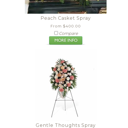
Peach Casket Spray
From $400.00
Compare
Gentle Thoughts Spray