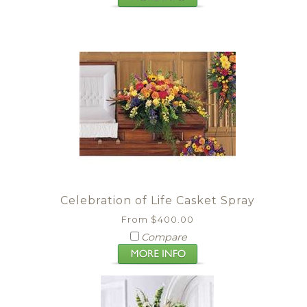
Celebration of Life Casket Spray
From $400.00
Compare