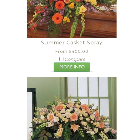
Summer Casket Spray
From $400.00
Compare