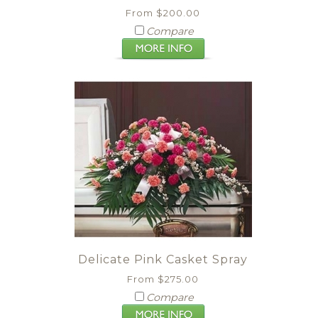
From $200.00
Compare
Delicate Pink Casket Spray
From $275.00
Compare