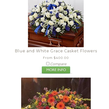
Blue and White Grace Casket Flowers
From $400.00
Compare