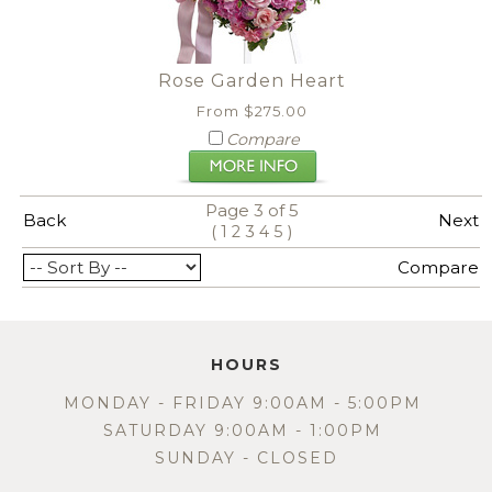
Rose Garden Heart
From $275.00
Compare
Page 3 of 5
Back
Next
(
)
1
2
3
4
5
View All
Compare
HOURS
MONDAY - FRIDAY 9:00AM - 5:00PM
SATURDAY 9:00AM - 1:00PM
SUNDAY - CLOSED