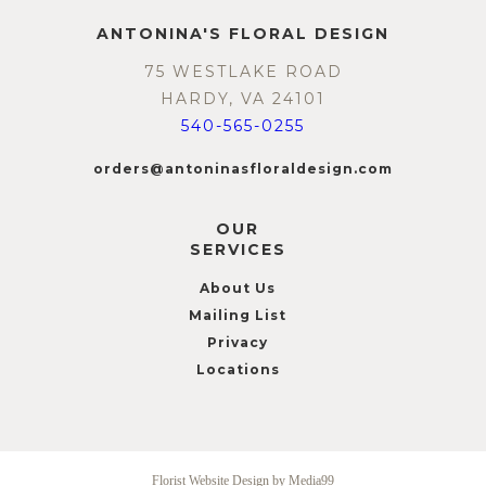
ANTONINA'S FLORAL DESIGN
75 WESTLAKE ROAD
HARDY, VA 24101
540-565-0255
orders@antoninasfloraldesign.com
OUR
SERVICES
About Us
Mailing List
Privacy
Locations
Florist Website Design by Media99