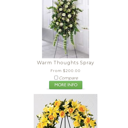
Warm Thoughts Spray
From $200.00
Compare