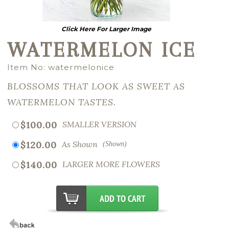
Click Here For Larger Image
WATERMELON ICE
Item No: watermelonice
BLOSSOMS THAT LOOK AS SWEET AS
WATERMELON TASTES.
$100.00
SMALLER VERSION
$120.00
As Shown
(Shown)
$140.00
LARGER MORE FLOWERS