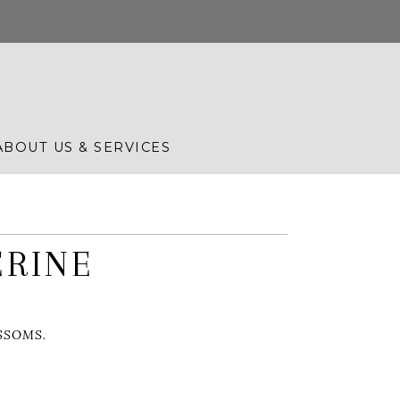
ABOUT US & SERVICES
ERINE
SSOMS.