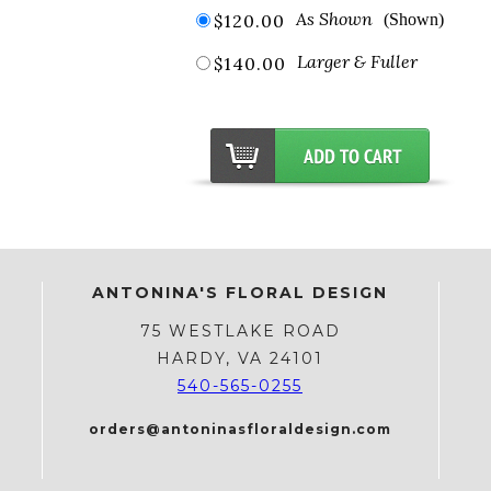
As Shown
$120.00
(Shown)
Larger & Fuller
$140.00
ANTONINA'S FLORAL DESIGN
75 WESTLAKE ROAD
HARDY, VA 24101
540-565-0255
orders@antoninasfloraldesign.com