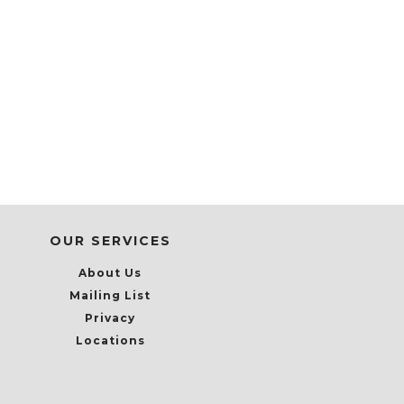
OUR SERVICES
About Us
Mailing List
Privacy
Locations