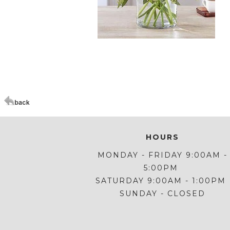
Click Here For Larger Image
HOURS
MONDAY - FRIDAY 9:00AM -
5:00PM
SATURDAY 9:00AM - 1:00PM
SUNDAY - CLOSED