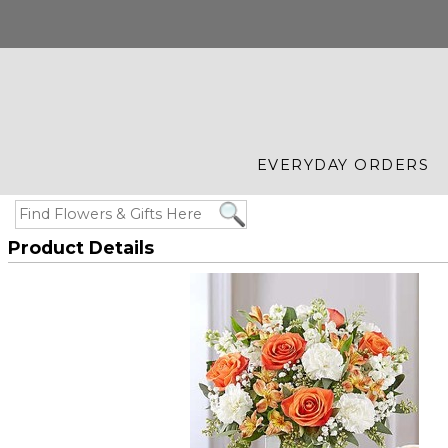
EVERYDAY ORDERS
Product Details