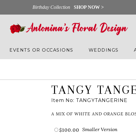
Birthday Collection
SHOP NOW >
EVENTS OR OCCASIONS
WEDDINGS
TANGY TANG
Item No: TANGYTANGERINE
A MIX OF WHITE AND ORANGE BLO
Smaller Version
$100.00