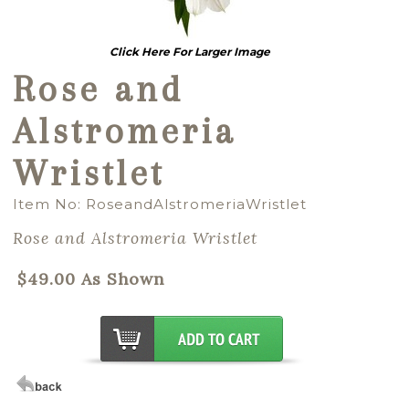
Click Here For Larger Image
Rose and
Alstromeria
Wristlet
Item No: RoseandAlstromeriaWristlet
Rose and Alstromeria Wristlet
$49.00 As Shown