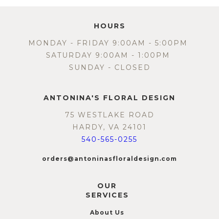
HOURS
MONDAY - FRIDAY 9:00AM - 5:00PM
SATURDAY 9:00AM - 1:00PM
SUNDAY - CLOSED
ANTONINA'S FLORAL DESIGN
75 WESTLAKE ROAD
HARDY, VA 24101
540-565-0255
orders@antoninasfloraldesign.com
OUR
SERVICES
About Us