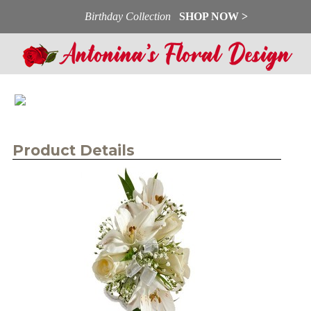
Birthday Collection
SHOP NOW >
Product Details