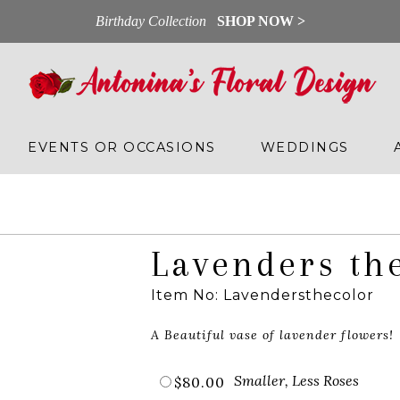
Birthday Collection
SHOP NOW >
EVENTS OR OCCASIONS
WEDDINGS
Lavenders th
Item No: Lavendersthecolor
A Beautiful vase of lavender flowers!
Smaller, Less Roses
$80.00