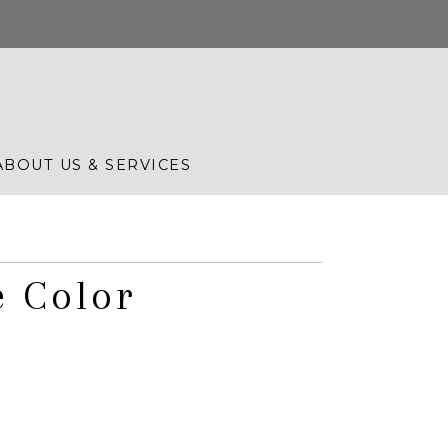
ABOUT US & SERVICES
e Color