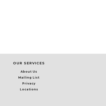
OUR SERVICES
About Us
Mailing List
Privacy
Locations