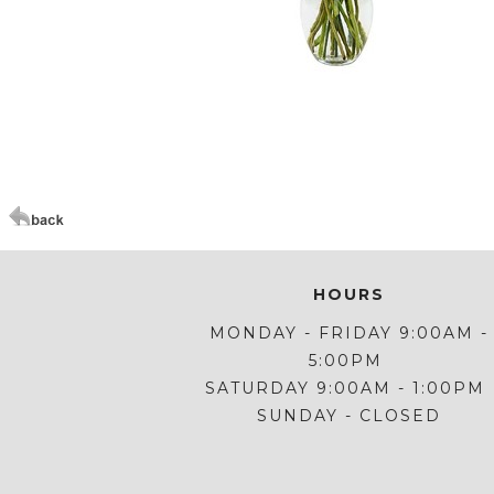
Click Here For Larger Image
HOURS
MONDAY - FRIDAY 9:00AM -
5:00PM
SATURDAY 9:00AM - 1:00PM
SUNDAY - CLOSED