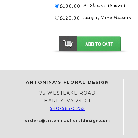
As Shown
$100.00
(Shown)
Larger, More Flowers
$120.00
ANTONINA'S FLORAL DESIGN
75 WESTLAKE ROAD
HARDY, VA 24101
540-565-0255
orders@antoninasfloraldesign.com