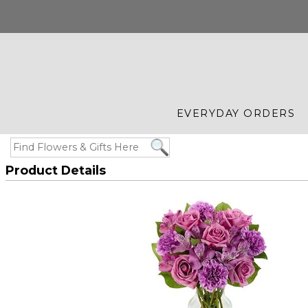
EVERYDAY ORDERS
Product Details