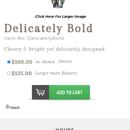
Click Here For Larger Image
Delicately Bold
Item No: DelicatelyBold
Cheery & bright yet delicately designed.
$100.00
As shown
(Shown)
$125.00
Larger more flowers