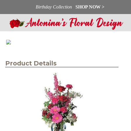
Birthday Collection
SHOP NOW >
Product Details