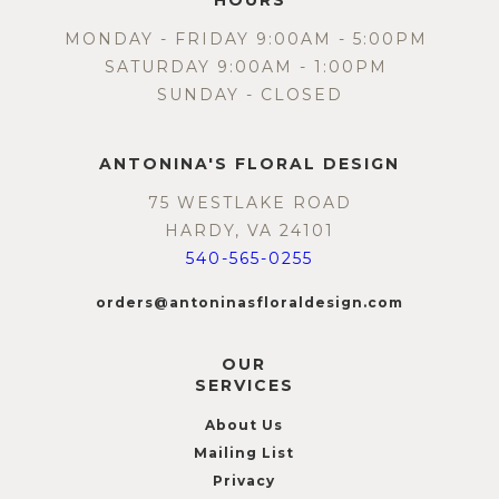
HOURS
MONDAY - FRIDAY 9:00AM - 5:00PM
SATURDAY 9:00AM - 1:00PM
SUNDAY - CLOSED
ANTONINA'S FLORAL DESIGN
75 WESTLAKE ROAD
HARDY, VA 24101
540-565-0255
orders@antoninasfloraldesign.com
OUR
SERVICES
About Us
Mailing List
Privacy